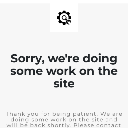
Sorry, we're doing
some work on the
site
Thank you for being patient. We are
doing some work on the site and
will be back shortly. Please contact