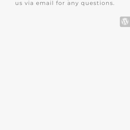
us via email for any questions.