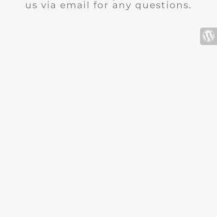
us via email for any questions.