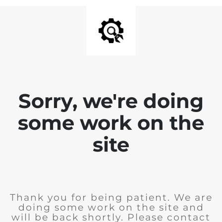
Sorry, we're doing
some work on the
site
Thank you for being patient. We are
doing some work on the site and
will be back shortly. Please contact