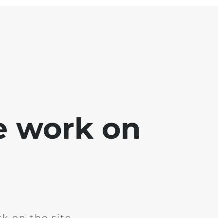
e work on
k on the site