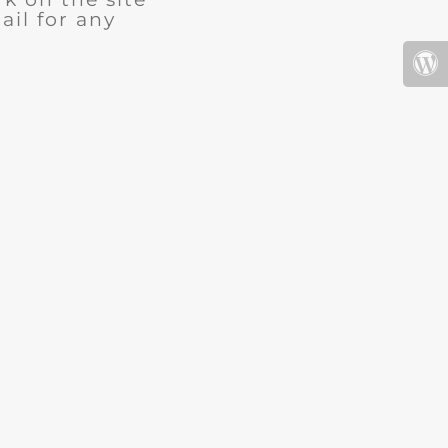
ail for any