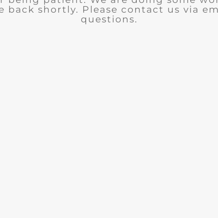
e back shortly. Please contact us via em
questions.