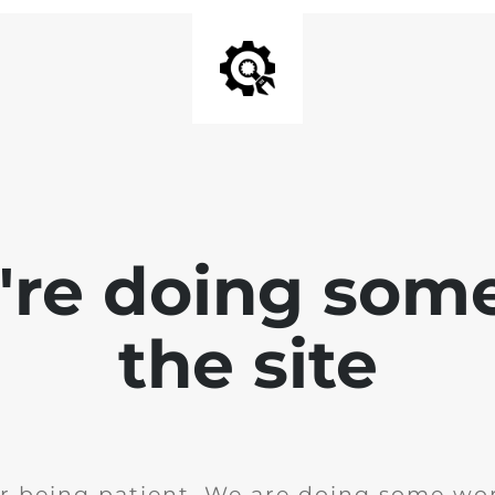
e're doing som
the site
r being patient. We are doing some wor