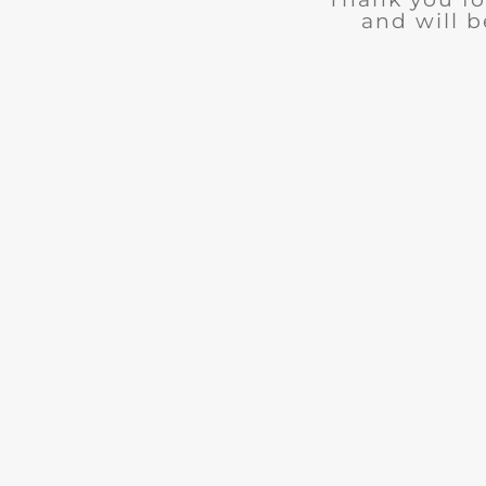
and will b