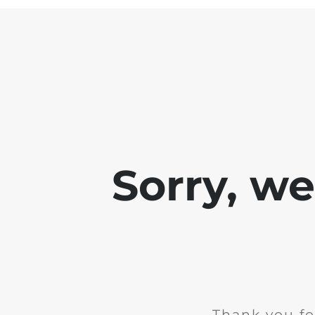
Sorry, w
Thank you fo