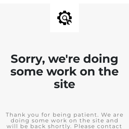
Sorry, we're doing
some work on the
site
Thank you for being patient. We are
doing some work on the site and
will be back shortly. Please contact