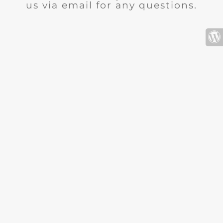
us via email for any questions.