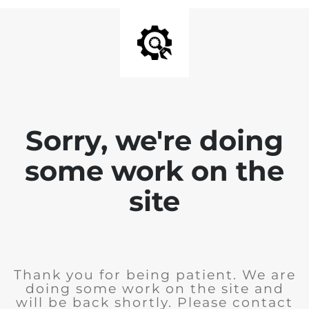
Sorry, we're doing
some work on the
site
Thank you for being patient. We are
doing some work on the site and
will be back shortly. Please contact